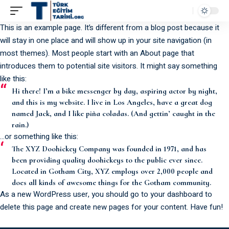
This is an example page. It’s different from a blog post because it
will stay in one place and will show up in your site navigation (in
most themes). Most people start with an About page that
introduces them to potential site visitors. It might say something
like this:
Hi there! I’m a bike messenger by day, aspiring actor by night,
and this is my website. I live in Los Angeles, have a great dog
named Jack, and I like piña coladas. (And gettin’ caught in the
rain.)
…or something like this:
The XYZ Doohickey Company was founded in 1971, and has
been providing quality doohickeys to the public ever since.
Located in Gotham City, XYZ employs over 2,000 people and
does all kinds of awesome things for the Gotham community.
As a new WordPress user, you should go to
your dashboard
to
delete this page and create new pages for your content. Have fun!