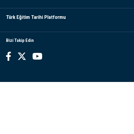
Türk Eğitim Tarihi Platformu
Bizi Takip Edin